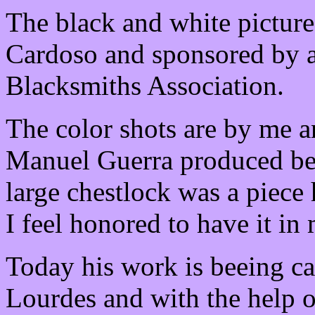
The black and white pictur
Cardoso and sponsored by a
Blacksmiths Association.
The color shots are by me 
Manuel Guerra produced bef
large chestlock was a piece 
I feel honored to have it in
Today his work is beeing ca
Lourdes and with the help o