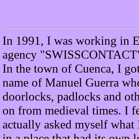
In 1991, I was working in E
agency "SWISSCONTACT" te
In the town of Cuenca, I go
name of Manuel Guerra who
doorlocks, padlocks and oth
on from medieval times. I f
actually asked myself what 
in a place that had its own 