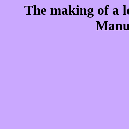
The making of a l
Manu