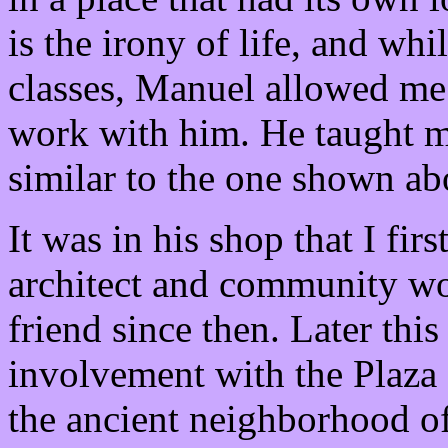
is the irony of life, and wh
classes, Manuel allowed me
work with him. He taught m
similar to the one shown ab
It was in his shop that I fi
architect and community w
friend since then. Later this
involvement with the Plaza 
the ancient neighborhood of