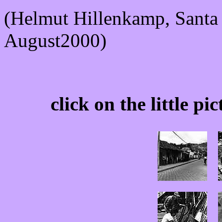
(Helmut Hillenkamp, Sant
August2000)
click on the little pi