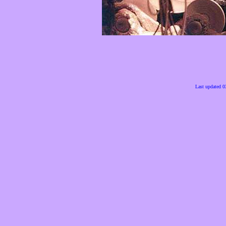
Last updated 