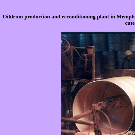
Oildrum production and reconditioning plant in Memphis
cute