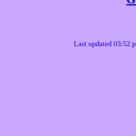
Last updated 03:52 