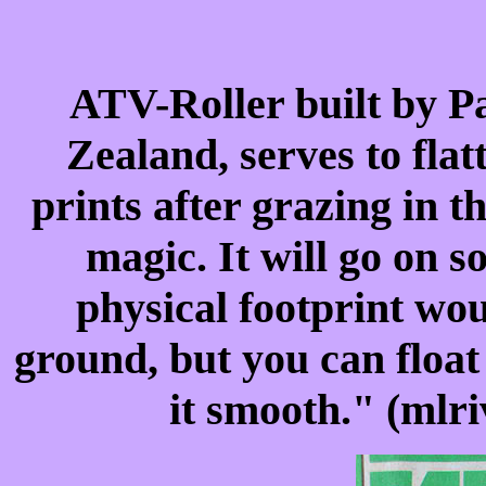
ATV-Roller built by P
Zealand, serves to flat
prints after grazing in t
magic. It will go on
physical footprint wou
ground, but you can float
it smooth." (mlr