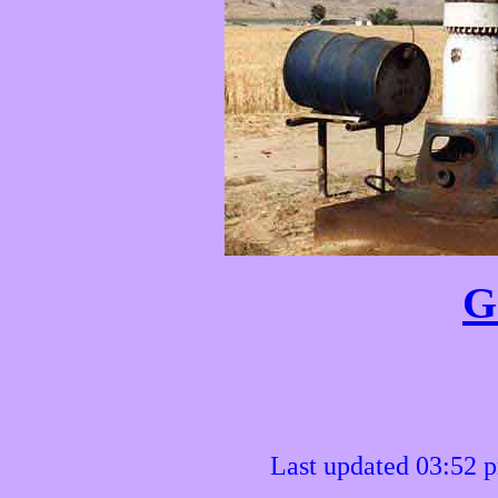
G
Last updated 03:52 