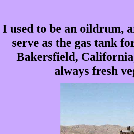
I used to be an oildrum, a
serve as the gas tank f
Bakersfield, California
always fresh ve