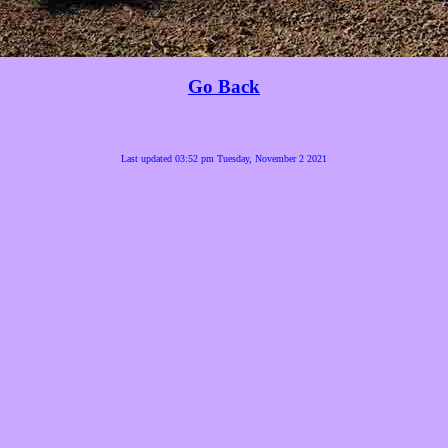
Go Back
Last updated 03:52 pm Tuesday, November 2 2021