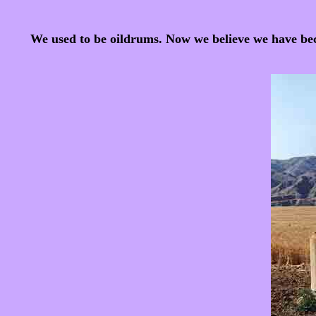
We used to be oildrums. Now we believe we have becom