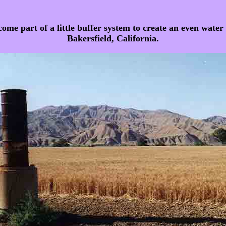
e part of a little buffer system to create an even water pr
Bakersfield, California.