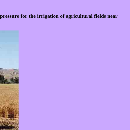
essure for the irrigation of agricultural fields near