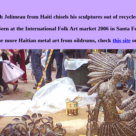
h Jolimeau from Haiti chisels his sculptures out of recycle
Seen at the International Folk Art market 2006 in Santa Fe
r more Haitian metal art from oildrums, check
this site
ou