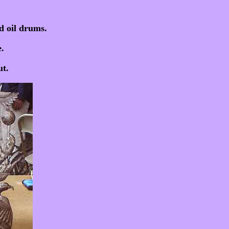
d oil drums.
.
t.