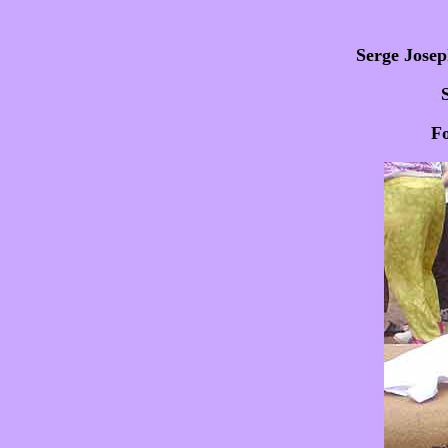
Serge Josep
Fo