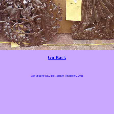
Go Back
Last updated 03:52 pm Tuesday, November 2 2021