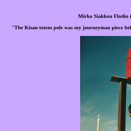
Mirko Siakkou Flodin 
"The Kisan totem pole was my journeyman piece befor