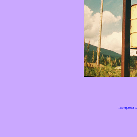
Last updated 