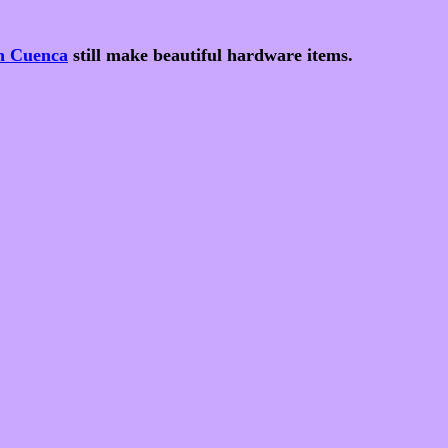
in Cuenca
still make beautiful hardware items.