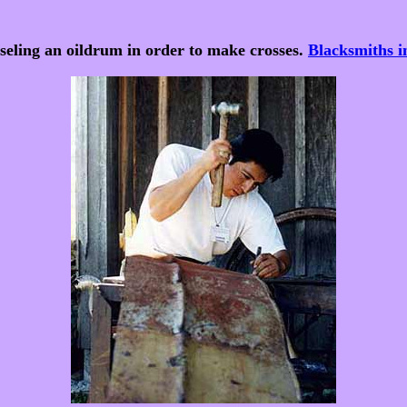
eling an oildrum in order to make crosses.
Blacksmiths 