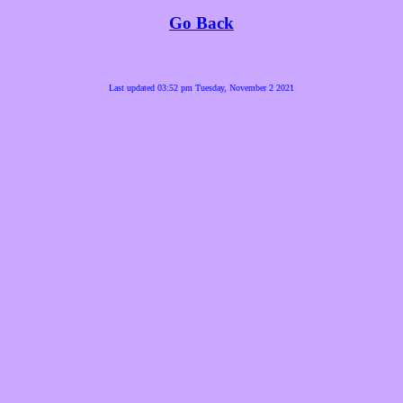
Go Back
Last updated 03:52 pm Tuesday, November 2 2021