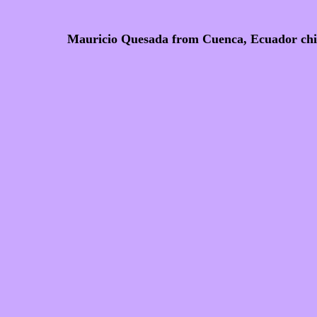
Mauricio Quesada from Cuenca, Ecuador chis