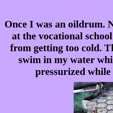
Once I was an oildrum. N
at the vocational scho
from getting too cold. T
swim in my water wh
pressurized while