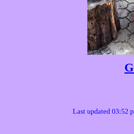
G
Last updated 03:52 