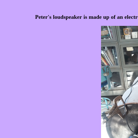
Peter's loudspeaker is made up of an elec