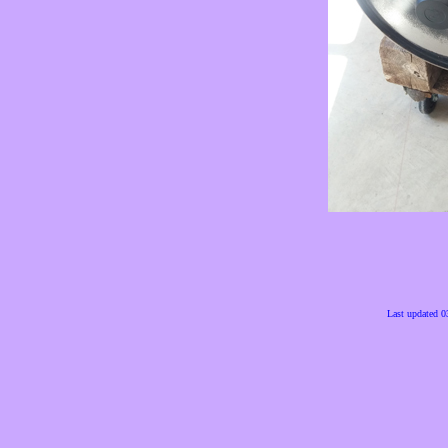
Last updated 