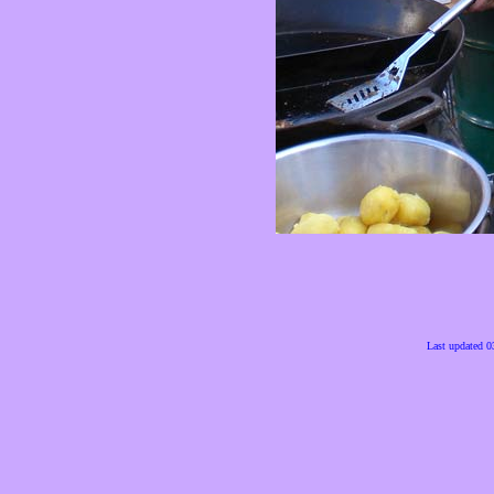
Last updated 