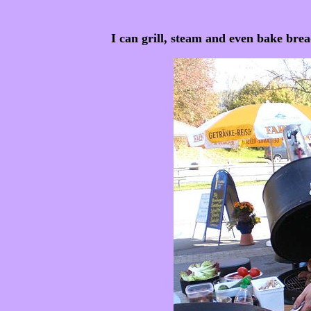
I can grill, steam and even bake br