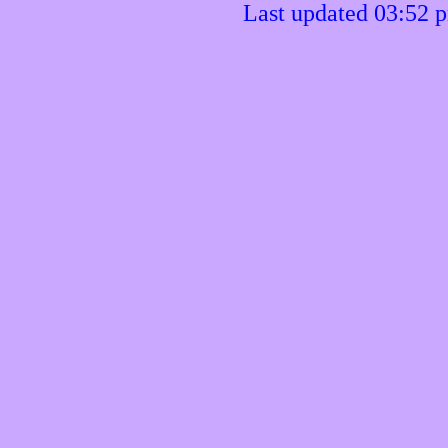
Last updated 03:52 