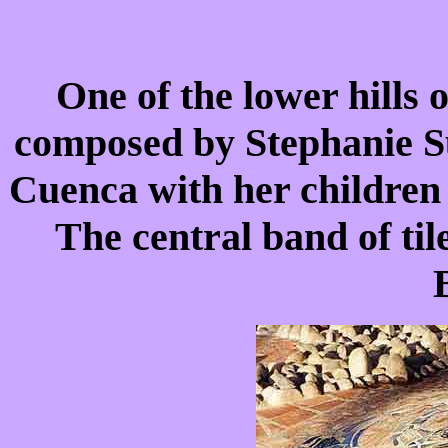
One of the lower hills 
composed by Stephanie Sut
Cuenca with her children
The central band of til