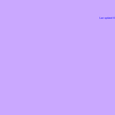
Last updated 