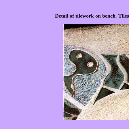
Detail of tilework on bench. Til