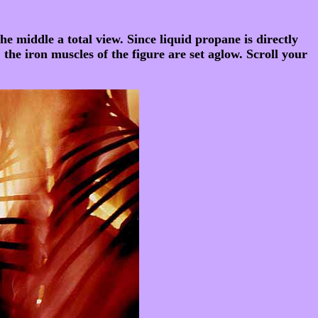
he middle a total view. Since liquid propane is directly
 the iron muscles of the figure are set aglow. Scroll your