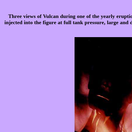
Three views of Vulcan during one of the yearly eruption
injected into the figure at full tank pressure, large and