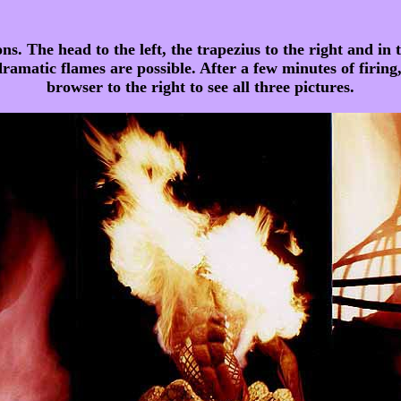
s. The head to the left, the trapezius to the right and in t
 dramatic flames are possible. After a few minutes of firing,
browser to the right to see all three pictures.