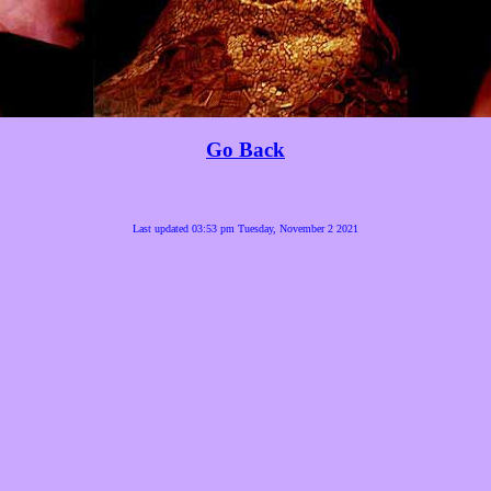
Go Back
Last updated 03:53 pm Tuesday, November 2 2021