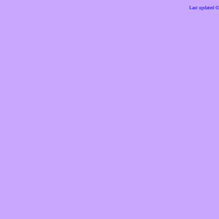
Last updated 