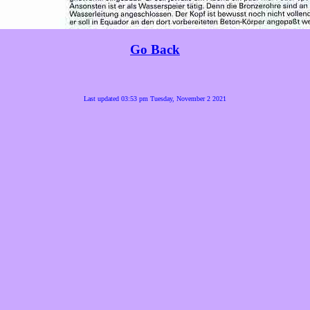
Go Back
Last updated 03:53 pm Tuesday, November 2 2021