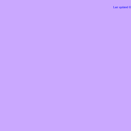
Last updated 