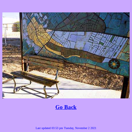
Go Back
Last updated 03:53 pm Tuesday, November 2 2021