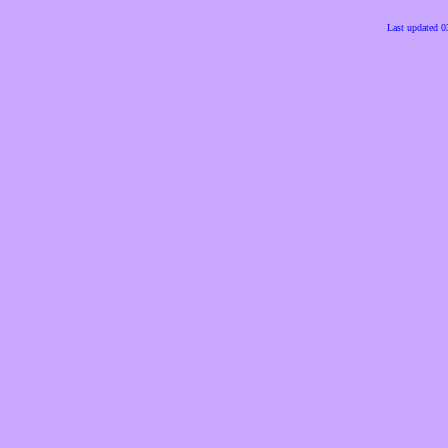
Last updated 