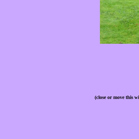
(close or move this w