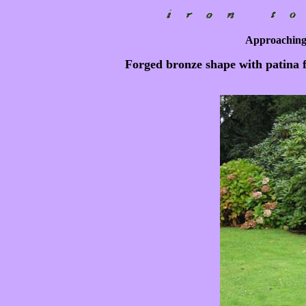
Approaching
Forged bronze shape with patina f