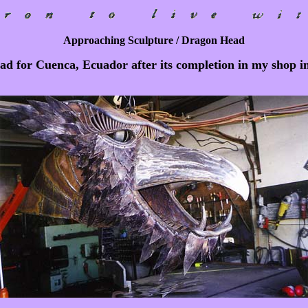
Approaching Sculpture / Dragon Head
d for Cuenca, Ecuador after its completion in my shop i