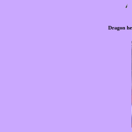
Dragon hea