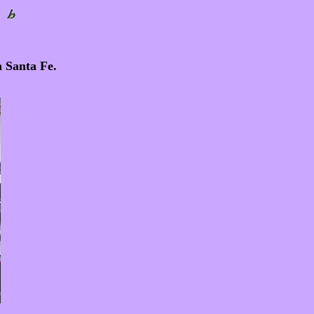
n Santa Fe.