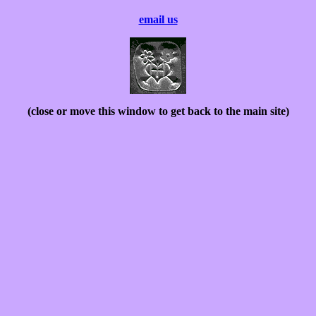
email us
(close or move this window to get back to the main site)