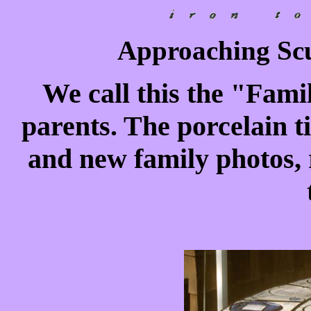
Approaching Scu
We call this the "Famil
parents. The porcelain ti
and new family photos, r