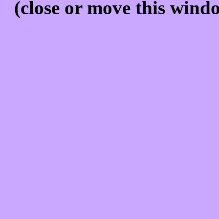
(close or move this windo