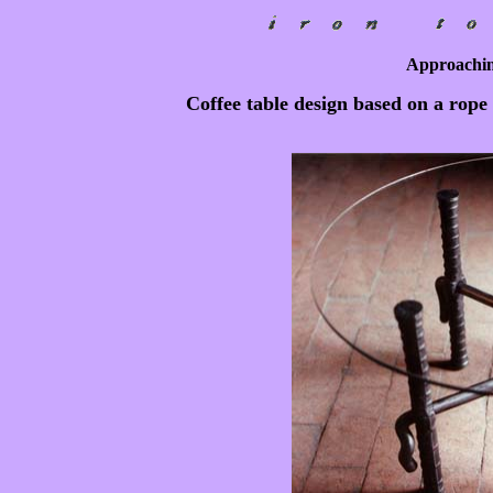
Approaching
Coffee table design based on a rope 