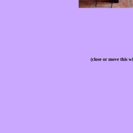
(close or move this w