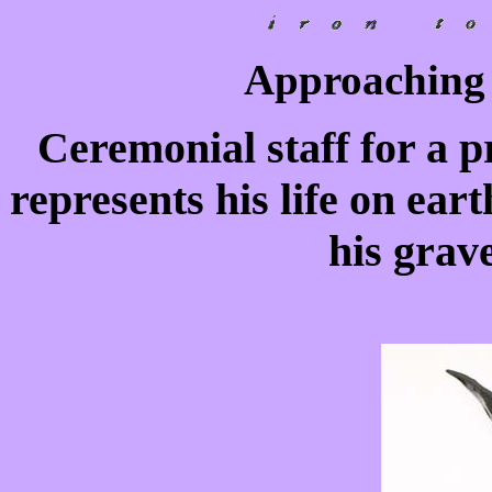
Approaching 
Ceremonial staff for a pr
represents his life on ear
his grave