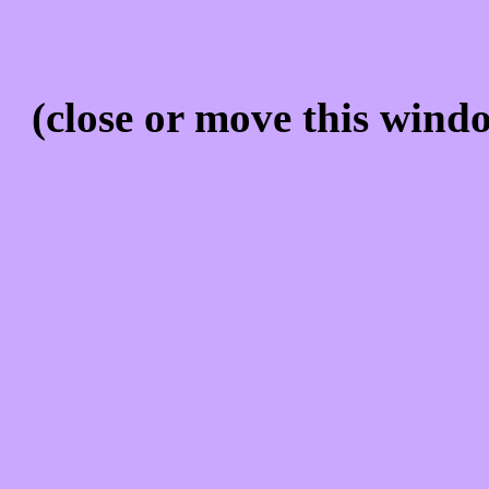
(close or move this windo