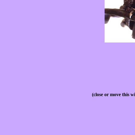
(close or move this w