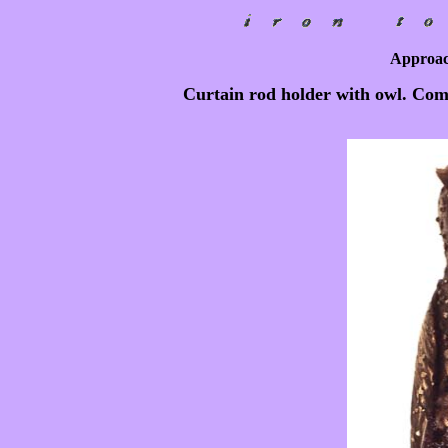
Approac
Curtain rod holder with owl. Co