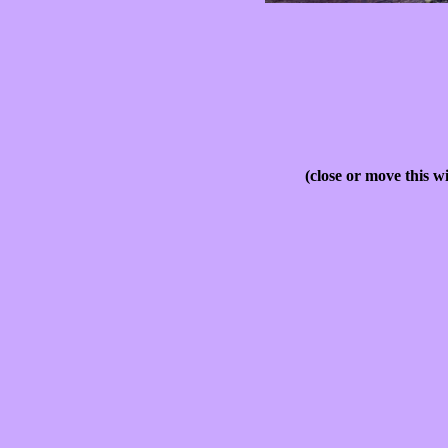
(close or move this w