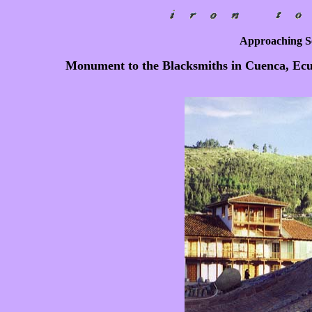
Approaching Sc
Monument to the Blacksmiths in Cuenca, Ecua