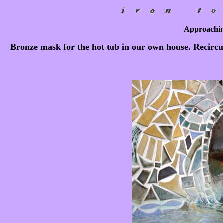
Approachin
Bronze mask for the hot tub in our own house. Recircul