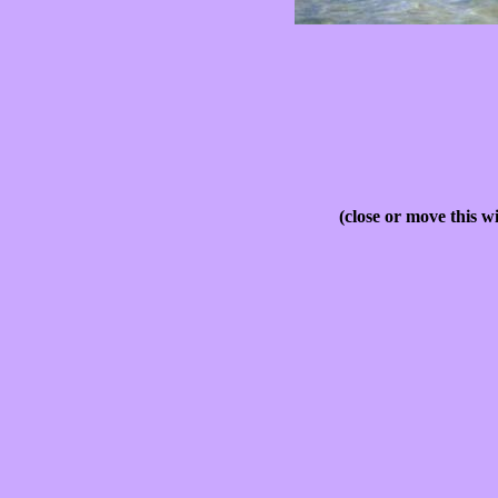
(close or move this w