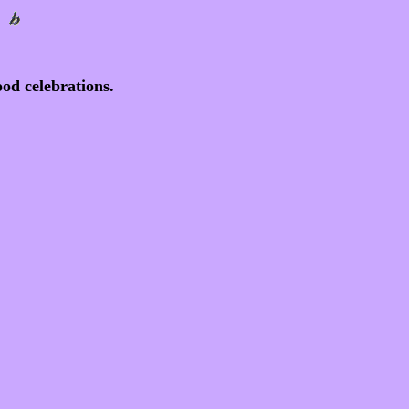
od celebrations.