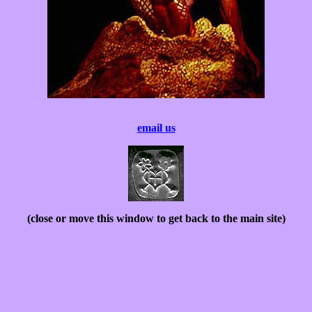
email us
(close or move this window to get back to the main site)