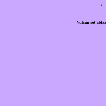
Vulcan set abla