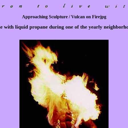
Approaching Sculpture / Vulcan on Firejpg
ze with liquid propane during one of the yearly neighborho