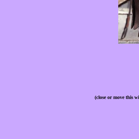
(close or move this w