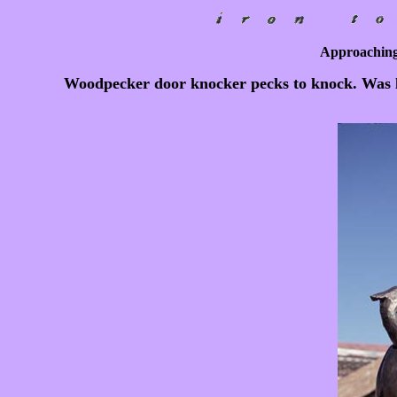
Approaching
Woodpecker door knocker pecks to knock. Was l