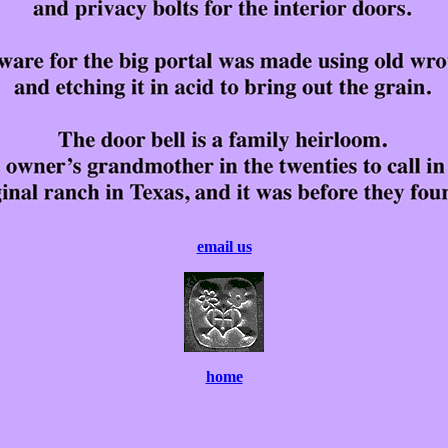
email us
home