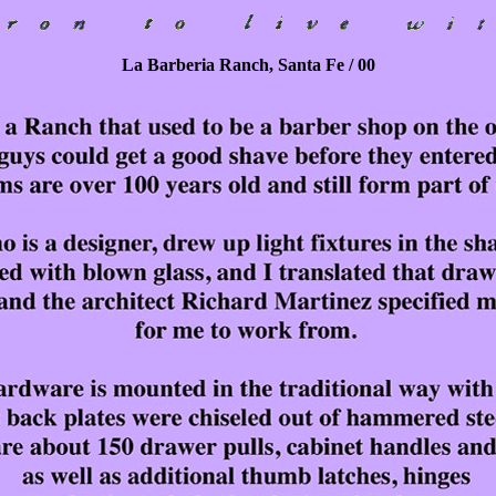
La Barberia Ranch, Santa Fe / 00