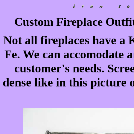
Custom Fireplace Outfit
Not all fireplaces have a 
Fe. We can accomodate an
customer's needs. Scre
dense like in this picture 