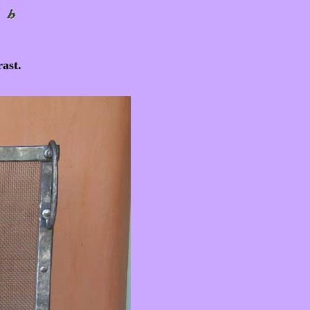
rast.