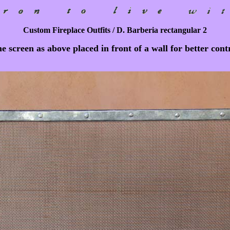
Custom Fireplace Outfits / D. Barberia rectangular 2
 screen as above placed in front of a wall for better cont