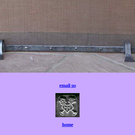
email us
home