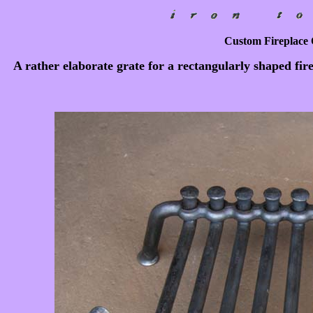
Custom Fireplace O
A rather elaborate grate for a rectangularly shaped fir