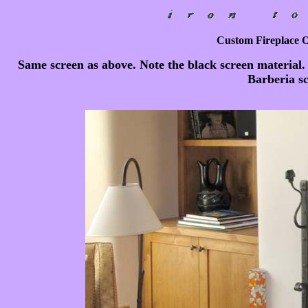
Custom Fireplace Ou
Same screen as above. Note the black screen material.
Barberia sc