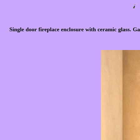
Single door fireplace enclosure with ceramic glass. Ga