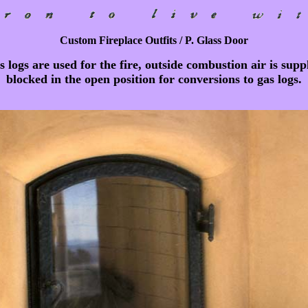
Custom Fireplace Outfits / P. Glass Door
s logs are used for the fire, outside combustion air is sup
blocked in the open position for conversions to gas logs.