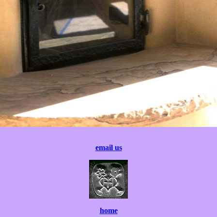
email us
home