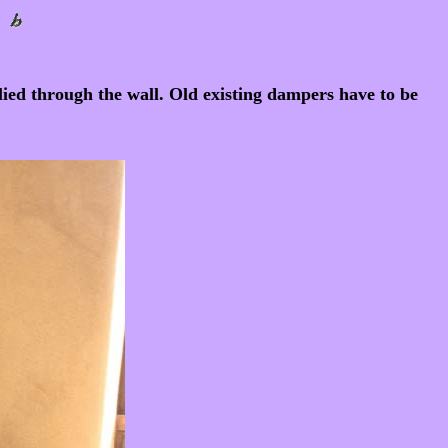
plied through the wall. Old existing dampers have to be