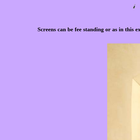
Screens can be fee standing or as in this 