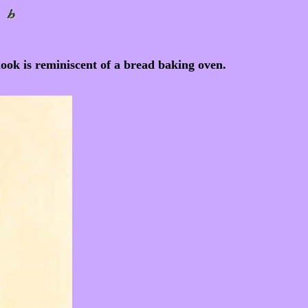
look is reminiscent of a bread baking oven.