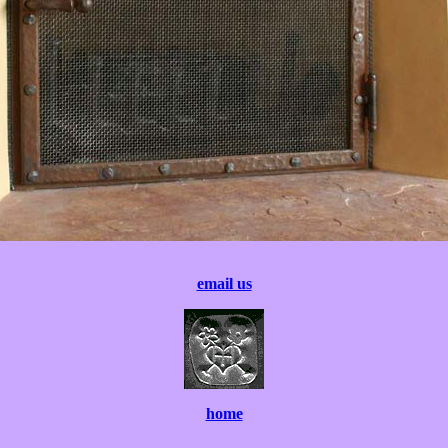
email us
home