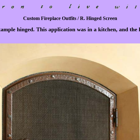
Custom Fireplace Outfits / R. Hinged Screen
example hinged. This application was in a kitchen, and the 