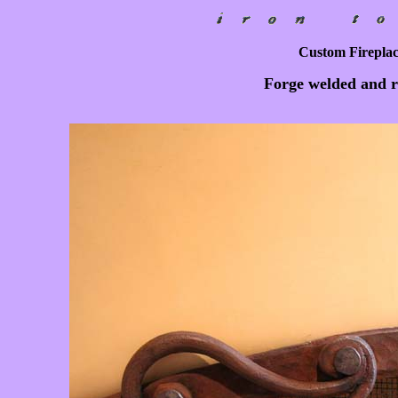
Custom Fireplace
Forge welded and ri