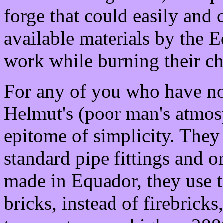
forge that could easily and 
available materials by the 
work while burning their ch
For any of you who have not
Helmut's (poor man's atmosp
epitome of simplicity. They
standard pipe fittings and o
made in Equador, they use t
bricks, instead of firebricks