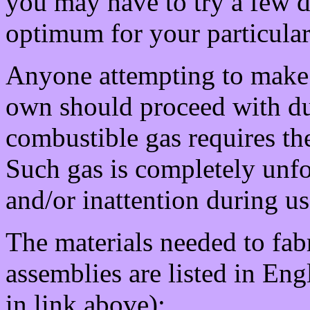
you may have to try a few di
optimum for your particular
Anyone attempting to make o
own should proceed with du
combustible gas requires th
Such gas is completely unf
and/or inattention during us
The materials needed to fabr
assemblies are listed in Eng
in link above):