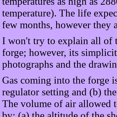
temperatures as high as 28
temperature). The life expec
few months, however they ar
I won't try to explain all of 
forge; however, its simplicit
photographs and the drawin
Gas coming into the forge is
regulator setting and (b) the
The volume of air allowed t
by: (a) the altitude of the s