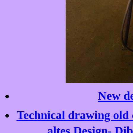
New de
Technical drawing old 
altes Design- Di