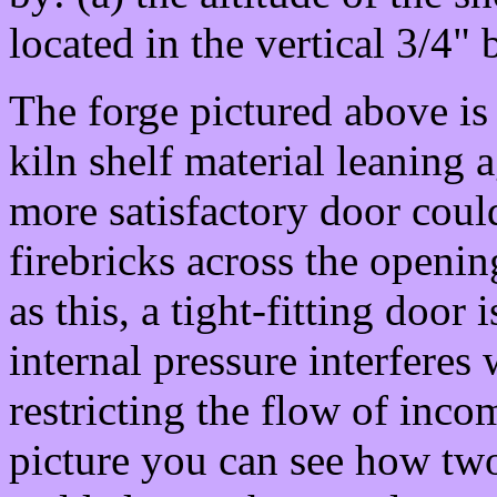
located in the vertical 3/4" 
The forge pictured above is
kiln shelf material leaning 
more satisfactory door coul
firebricks across the openi
as this, a tight-fitting door
internal pressure interferes 
restricting the flow of inco
picture you can see how tw