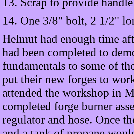
13. Scrap to provide handle 
14. One 3/8" bolt, 2 1/2" lo
Helmut had enough time afte
had been completed to demo
fundamentals to some of th
put their new forges to wor
attended the workshop in 
completed forge burner asse
regulator and hose. Once th
and a tank of propane would