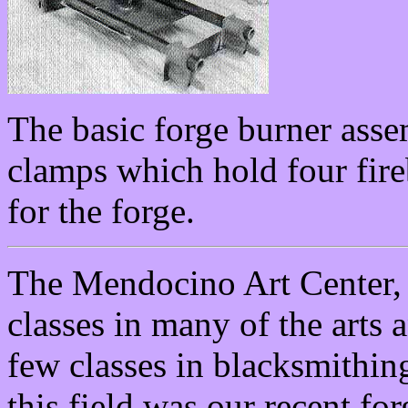
The basic forge burner asse
clamps which hold four fireb
for the forge.
The Mendocino Art Center, 
classes in many of the arts a
few classes in blacksmithing
this field was our recent fo