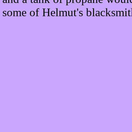
some of Helmut's blacksmit