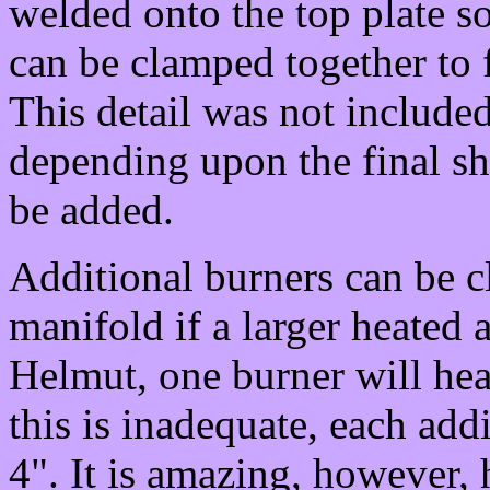
welded onto the top plate so
can be clamped together to f
This detail was not included
depending upon the final sh
be added.
Additional burners can be 
manifold if a larger heated 
Helmut, one burner will heat
this is inadequate, each add
4". It is amazing, however,