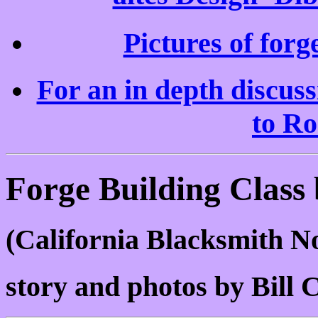
Pictures of forg
For an in depth discus
to Ro
Forge Building Class
(California Blacksmith 
story and photos by Bill C