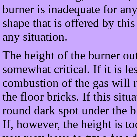
burner is inadequate for any 
shape that is offered by thi
any situation.
The height of the burner out
somewhat critical. If it is le
combustion of the gas will n
the floor bricks. If this sit
round dark spot under the b
If, however, the height is to