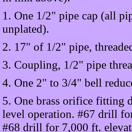
1. One 1/2" pipe cap (all pip
unplated).
2. 17" of 1/2" pipe, threade
3. Coupling, 1/2" pipe threa
4. One 2" to 3/4" bell reduc
5. One brass orifice fitting d
level operation. #67 drill fo
#68 drill for 7,000 ft. eleva