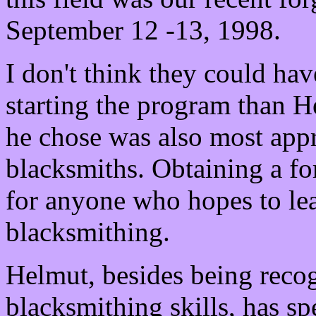
September 12 -13, 1998.
I don't think they could hav
starting the program than 
he chose was also most appr
blacksmiths. Obtaining a forg
for anyone who hopes to le
blacksmithing.
Helmut, besides being reco
blacksmithing skills, has s