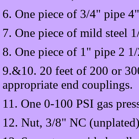
6. One piece of 3/4" pipe 4"
7. One piece of mild steel 1
8. One piece of 1" pipe 2 1
9.&10. 20 feet of 200 or 3
appropriate end couplings.
11. One 0-100 PSI gas press
12. Nut, 3/8" NC (unplated)