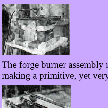
The forge burner assembly m
making a primitive, yet very