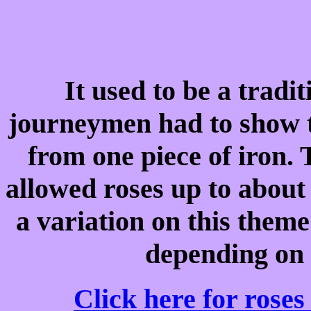
It used to be a tradi
journeymen had to show t
from one piece of iron.
allowed roses up to about 
a variation on this theme
depending on t
Click here for roses