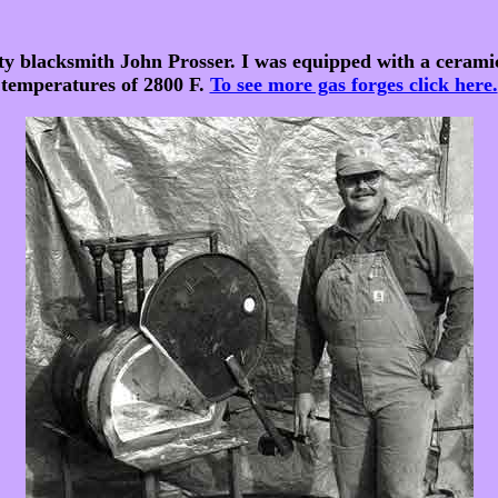
ty blacksmith John Prosser. I was equipped with a ceram
temperatures of 2800 F.
To see more gas forges click here.