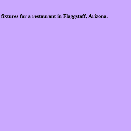
fixtures for a restaurant in Flaggstaff, Arizona.