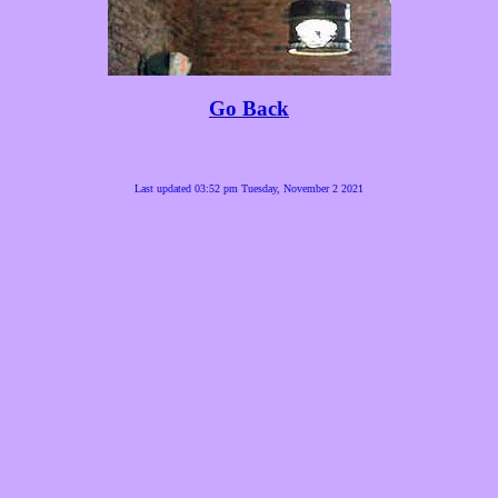
Go Back
Last updated 03:52 pm Tuesday, November 2 2021