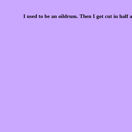
I used to be an oildrum. Then I got cut in half 