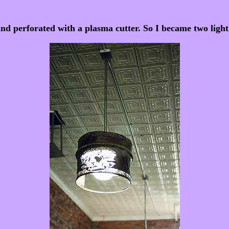
and perforated with a plasma cutter. So I became two light 