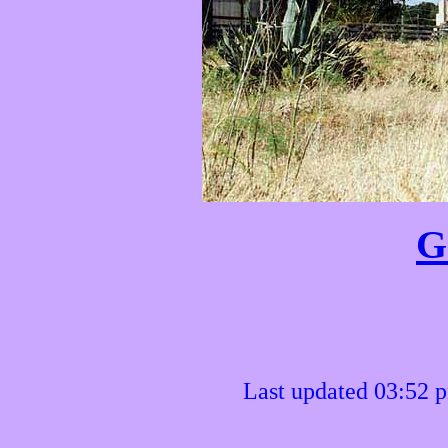
G
Last updated 03:52 