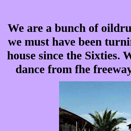
We are a bunch of oildru
we must have been turnin
house since the Sixties. 
dance from fhe freeway