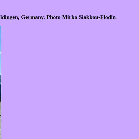
Uhldingen, Germany. Photo Mirko Siakkou-Flodin