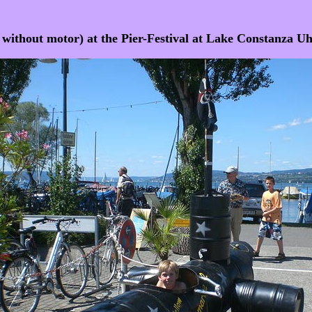
t without motor) at the Pier-Festival at Lake Constanza 