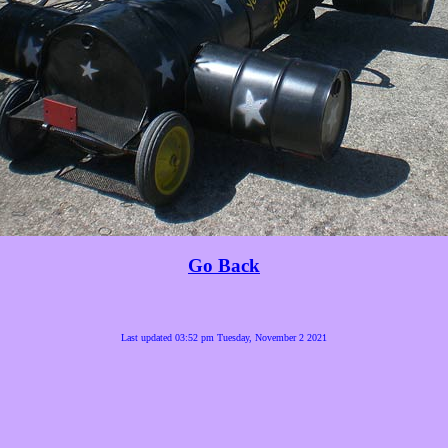
Go Back
Last updated 03:52 pm Tuesday, November 2 2021