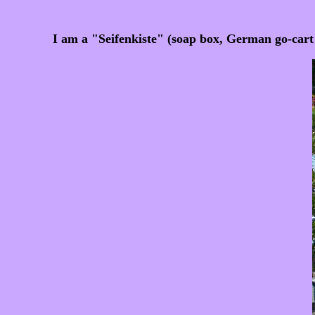
I am a "Seifenkiste" (soap box, German go-car