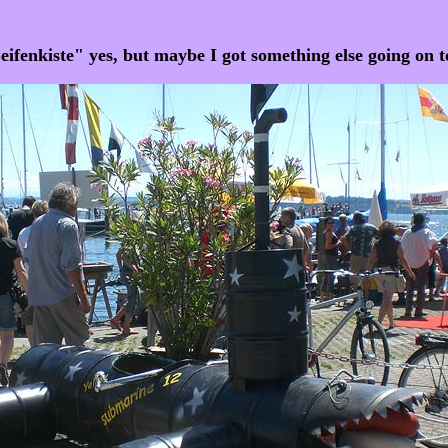
eifenkiste" yes, but maybe I got something else going on t