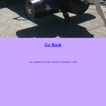
Go Back
Last updated 03:52 pm Tuesday, November 2 2021