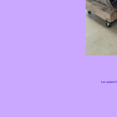
Last updated 