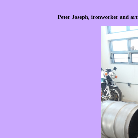
Peter Joseph, ironworker and artis