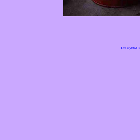
Last updated 