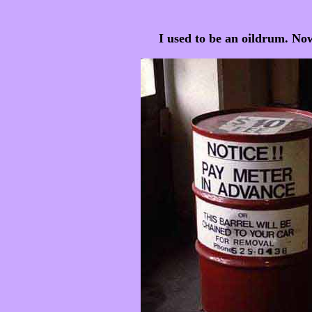
I used to be an oildrum. Now