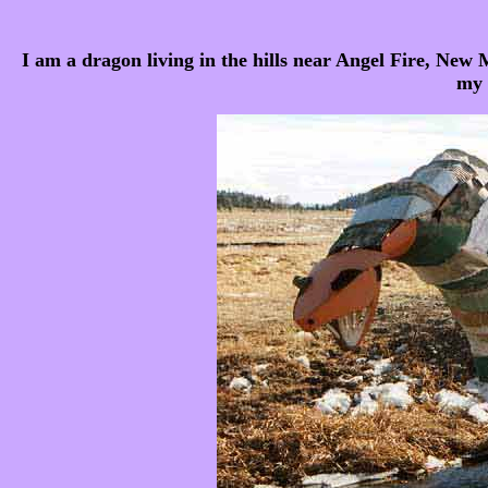
I am a dragon living in the hills near Angel Fire, New 
my 