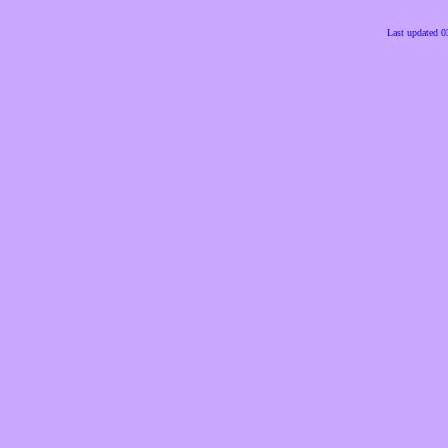
Last updated 