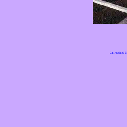
Last updated 