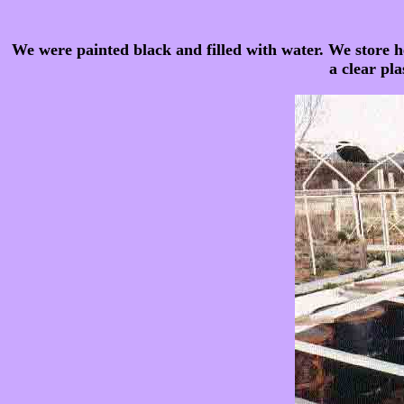
We were painted black and filled with water. We store h
a clear pla