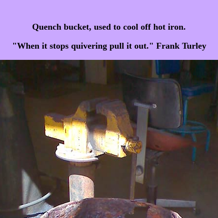
Quench bucket, used to cool off hot iron.
"When it stops quivering pull it out." Frank Turley