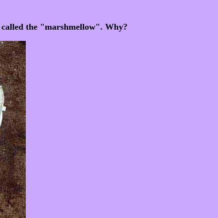
am called the "marshmellow". Why?