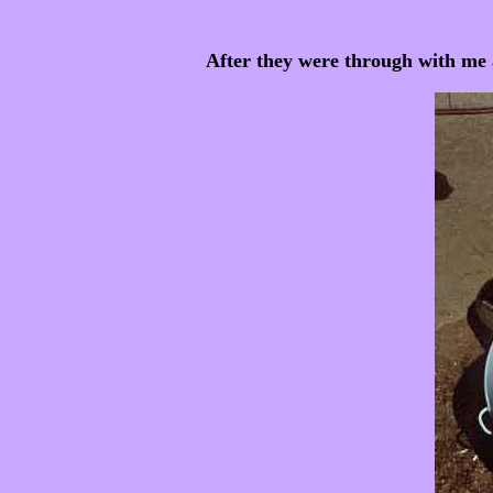
After they were through with me 