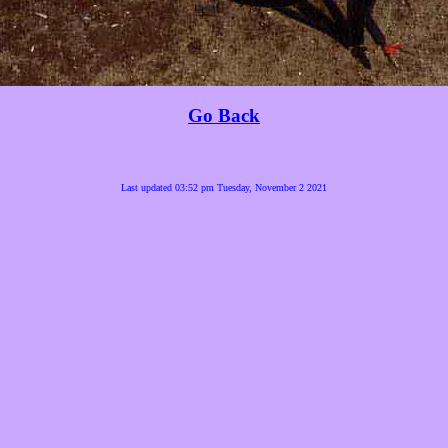
Go Back
Last updated 03:52 pm Tuesday, November 2 2021