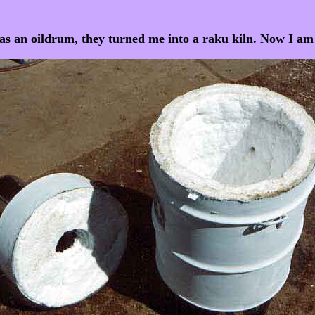
as an oildrum, they turned me into a raku kiln. Now I 